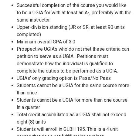
Successful completion of the course you would like
to be a UGIA for with at least an A-, preferably with the
same instructor.
Upper-division standing (JR or SR, at least 90 units
completed)
Minimum overall GPA of 3.0
Prospective UGIAs who do not met these criteria can
petition to serve as a UGIA. Petitions must
demonstrate how the individual is qualified to
complete the duties to be performed as a UGIA.
UGIAs' only grading option is Pass/No Pass
Students cannot be a UGIA for the same course more
than once
Students cannot be a UGIA for more than one course
in a quarter
Total credit accumulated as a UGIA shall not exceed
eight (8) units
Students will enroll in GLBH 195. This is a 4 unit