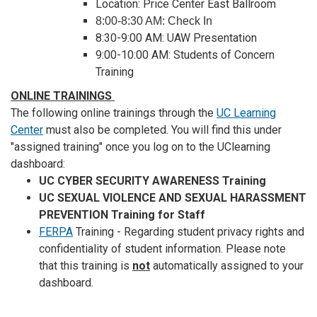
Location: Price Center East Ballroom
8:00-8:30 AM: Check In
8:30-9:00 AM: UAW Presentation
9:00-10:00 AM: Students of Concern
Training
ONLINE TRAININGS
The following online trainings through the
UC Learning
Center
must also be completed.
You will find this under
"assigned training" once you log on to the UClearning
dashboard:
UC CYBER SECURITY AWARENESS Training
UC SEXUAL VIOLENCE AND SEXUAL HARASSMENT
PREVENTION Training for Staff
FERPA
Training - Regarding student privacy rights and
confidentiality of student information. Please note
that this training is
not
automatically assigned to your
dashboard.