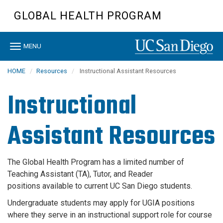
Skip
GLOBAL HEALTH PROGRAM
to
main
content
Toggle
MENU
navigation
HOME
Resources
Instructional Assistant Resources
Instructional
Assistant Resources
The Global Health Program
has a limited number of
Teaching Assistant (TA), Tutor, and Reader
positions available to current UC San Diego students.
Undergraduate students may apply for UGIA positions
where they serve in an instructional support role for course