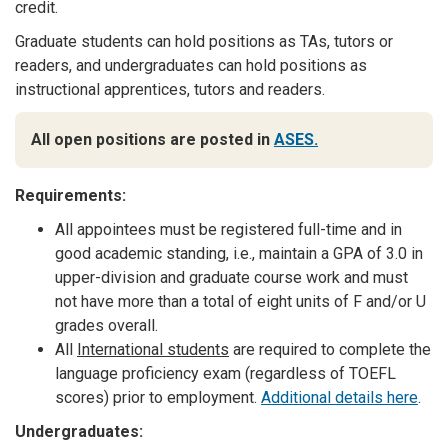
credit.
Graduate students can hold positions as TAs, tutors or
readers, and undergraduates can hold positions as
instructional apprentices, tutors and readers.
All open positions are posted in
ASES.
Requirements:
All appointees must be registered full-time and in
good academic standing, i.e., maintain a GPA of 3.0 in
upper-division and graduate course work and must
not have more than a total of eight units of F and/or U
grades overall.
All
International students
are required to complete the
language proficiency exam (regardless of TOEFL
scores) prior to employment.
Additional details here
.
Undergraduates: