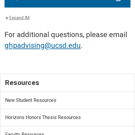
Expand All
For additional questions, please email
ghpadvising@ucsd.edu
.
Resources
New Student Resources
Horizons Honors Thesis Resources
Faculty Resources