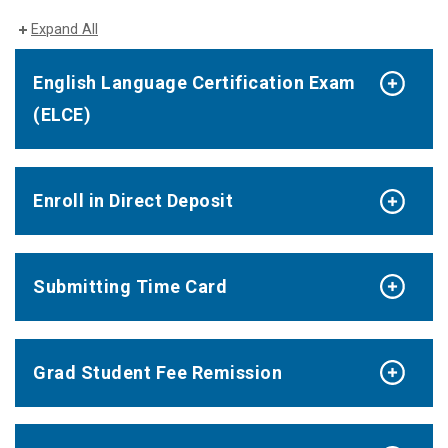
Expand All
English Language Certification Exam
(ELCE)
Enroll in Direct Deposit
Submitting Time Card
Grad Student Fee Remission