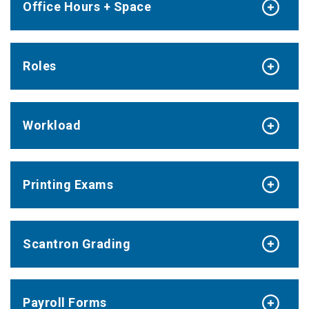
Office Hours + Space
Roles
Workload
Printing Exams
Scantron Grading
Payroll Forms