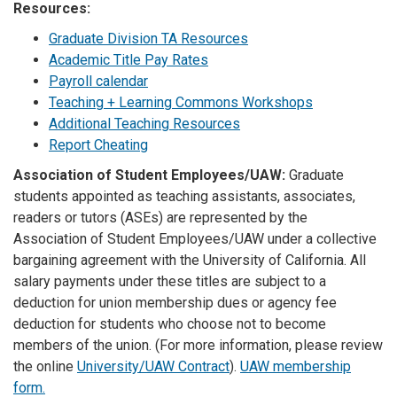
Resources:
Graduate Division TA Resources
Academic Title Pay Rates
Payroll calendar
Teaching + Learning Commons Workshops
Additional Teaching Resources
Report Cheating
Association of Student Employees/UAW:
Graduate
students appointed as teaching assistants, associates,
readers or tutors (ASEs) are represented by the
Association of Student Employees/UAW under a collective
bargaining agreement with the University of California. All
salary payments under these titles are subject to a
deduction for union membership dues or agency fee
deduction for students who choose not to become
members of the union. (For more information, please review
the online
University/UAW Contract
).
UAW membership
form.