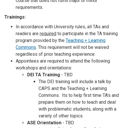
course that does not fulfill major or minor
requirements.
Trainings:
In accordance with University rules, all TAs and
readers are
required
to participate in the TA training
program provided by the
Teaching + Learning
Commons
. This requirement will not be waived
regardless of prior teaching experience.
Appointees are required to attend the following
workshops and orientations:
DEI TA Training
- TBD
The DEI training will include a talk by
CAPS and the Teaching + Learning
Commons. Its to help first time TA's and
prepare them on how to teach and deal
with problematic students, along with a
variety of other topics.
ASE Orientation
- TBD