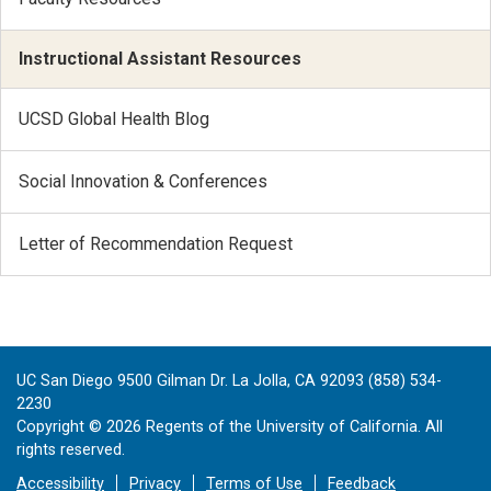
Instructional Assistant Resources
UCSD Global Health Blog
Social Innovation & Conferences
Letter of Recommendation Request
UC San Diego 9500 Gilman Dr. La Jolla, CA 92093 (858) 534-
2230
Copyright ©
2026
Regents of the University of California. All
rights reserved.
Accessibility
Privacy
Terms of Use
Feedback